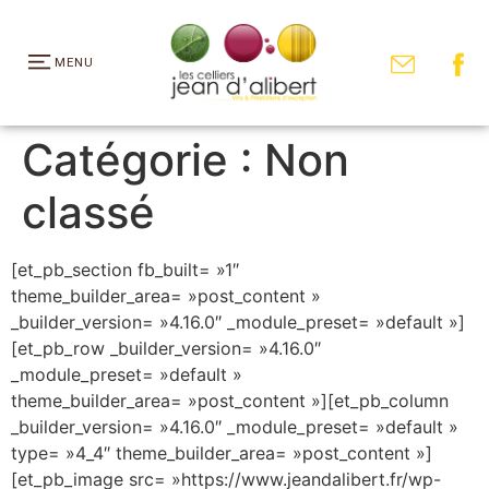
MENU
Catégorie :
Non
classé
[et_pb_section fb_built= »1″
theme_builder_area= »post_content »
_builder_version= »4.16.0″ _module_preset= »default »]
[et_pb_row _builder_version= »4.16.0″
_module_preset= »default »
theme_builder_area= »post_content »][et_pb_column
_builder_version= »4.16.0″ _module_preset= »default »
type= »4_4″ theme_builder_area= »post_content »]
[et_pb_image src= »https://www.jeandalibert.fr/wp-