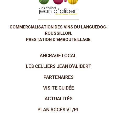
COMMERCIALISATION DES VINS DU LANGUEDOC-
ROUSSILLON.
PRESTATION D’EMBOUTEILLAGE.
ANCRAGE LOCAL
LES CELLIERS JEAN D’ALIBERT
PARTENAIRES
VISITE GUIDÉE
ACTUALITÉS
PLAN ACCÈS VL/PL