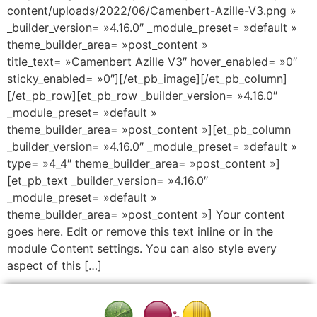
content/uploads/2022/06/Camenbert-Azille-V3.png »
_builder_version= »4.16.0″ _module_preset= »default »
theme_builder_area= »post_content »
title_text= »Camenbert Azille V3″ hover_enabled= »0″
sticky_enabled= »0″][/et_pb_image][/et_pb_column]
[/et_pb_row][et_pb_row _builder_version= »4.16.0″
_module_preset= »default »
theme_builder_area= »post_content »][et_pb_column
_builder_version= »4.16.0″ _module_preset= »default »
type= »4_4″ theme_builder_area= »post_content »]
[et_pb_text _builder_version= »4.16.0″
_module_preset= »default »
theme_builder_area= »post_content »] Your content
goes here. Edit or remove this text inline or in the
module Content settings. You can also style every
aspect of this […]